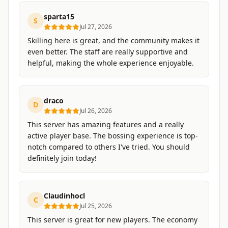
sparta15
S
Jul 27, 2026
Skilling here is great, and the community makes it
even better. The staff are really supportive and
helpful, making the whole experience enjoyable.
draco
D
Jul 26, 2026
This server has amazing features and a really
active player base. The bossing experience is top-
notch compared to others I've tried. You should
definitely join today!
Claudinhocl
C
Jul 25, 2026
This server is great for new players. The economy