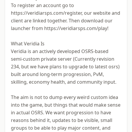
To register an account go to
https://veridiarsps.com/register, our website and
client are linked together. Then download our
launcher from https://veridiarsps.com/play!
What Veridia Is
Veridia is an actively developed OSRS-based
semi-custom private server (Currently revision
234, but we have plans to upgrade to latest osrs)
built around long-term progression, PvM,
skilling, economy health, and community input.
The aim is not to dump every weird custom idea
into the game, but things that would make sense
in actual OSRS. We want progression to have
reasons behind it, updates to be visible, small
groups to be able to play major content, and