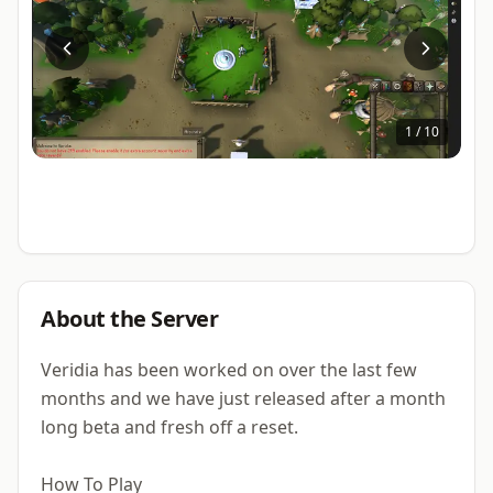
1
/
10
About the Server
Veridia has been worked on over the last few
months and we have just released after a month
long beta and fresh off a reset.
How To Play