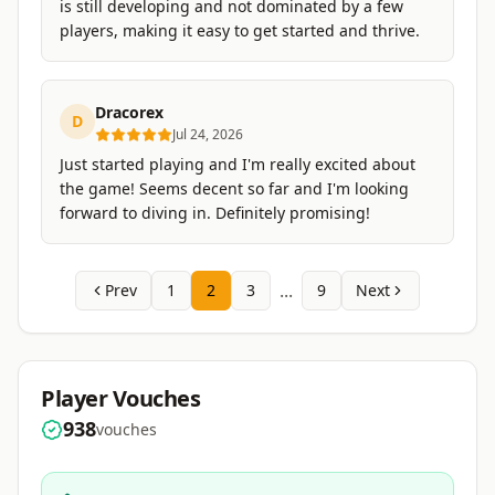
is still developing and not dominated by a few
players, making it easy to get started and thrive.
Dracorex
D
Jul 24, 2026
Just started playing and I'm really excited about
the game! Seems decent so far and I'm looking
forward to diving in. Definitely promising!
...
Prev
1
2
3
9
Next
Player Vouches
938
vouches