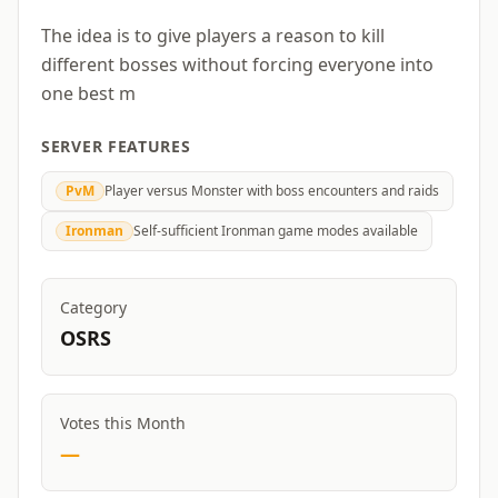
The idea is to give players a reason to kill
different bosses without forcing everyone into
one best m
SERVER FEATURES
PvM
Player versus Monster with boss encounters and raids
Ironman
Self-sufficient Ironman game modes available
Category
OSRS
Votes this Month
—