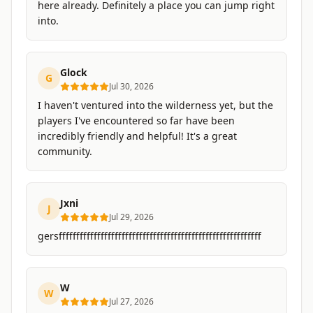
here already. Definitely a place you can jump right
into.
Glock
G
Jul 30, 2026
I haven't ventured into the wilderness yet, but the
players I've encountered so far have been
incredibly friendly and helpful! It's a great
community.
Jxni
J
Jul 29, 2026
gersffffffffffffffffffffffffffffffffffffffffffffffffffffffffff
W
W
Jul 27, 2026