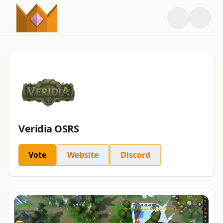
Veridia OSRS
Vote
Website
Discord