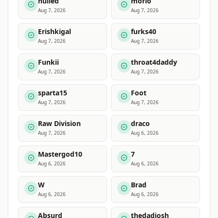
nulled
morlo
Aug 7, 2026
Aug 7, 2026
Erishkigal
furks40
Aug 7, 2026
Aug 7, 2026
Funkii
throat4daddy
Aug 7, 2026
Aug 7, 2026
sparta15
Foot
Aug 7, 2026
Aug 7, 2026
Raw Division
draco
Aug 7, 2026
Aug 6, 2026
Mastergod10
7
Aug 6, 2026
Aug 6, 2026
W
Brad
Aug 6, 2026
Aug 6, 2026
Absurd
thedadjosh