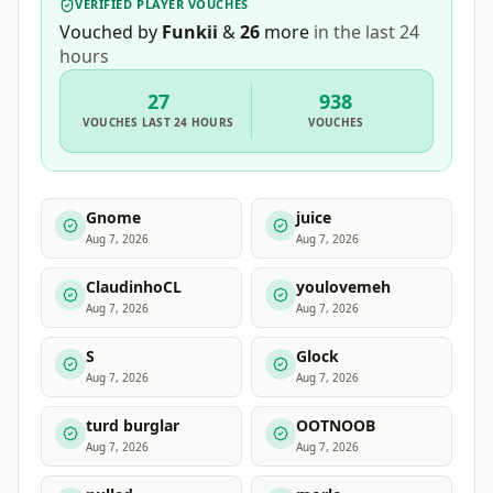
VERIFIED PLAYER VOUCHES
Vouched by
Funkii
&
26
more
in the last 24
hours
27
938
VOUCHES
LAST 24 HOURS
VOUCHES
Gnome
juice
Aug 7, 2026
Aug 7, 2026
ClaudinhoCL
youlovemeh
Aug 7, 2026
Aug 7, 2026
S
Glock
Aug 7, 2026
Aug 7, 2026
turd burglar
OOTNOOB
Aug 7, 2026
Aug 7, 2026