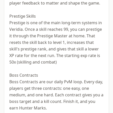
player feedback to matter and shape the game.
Prestige Skills
Prestige is one of the main long-term systems in
Veridia. Once a skill reaches 99, you can prestige
it through the Prestige Master at home. That
resets the skill back to level 1, increases that
skill's prestige rank, and gives that skill a lower
XP rate for the next run. The starting exp rate is
50x (skilling and combat)
Boss Contracts
Boss Contracts are our daily PvM loop. Every day,
players get three contracts: one easy, one
medium, and one hard. Each contract gives you a
boss target and a kill count. Finish it, and you
earn Hunter Marks.