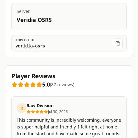
Server
Veridia OSRS
TOPLIST ID
veridia-osrs
Player Reviews
5.0
(
87
reviews
)
Raw Division
R
Jul 30, 2026
This community is incredibly welcoming, everyone
is super helpful and friendly. I felt right at home
from the start and have made some great friends