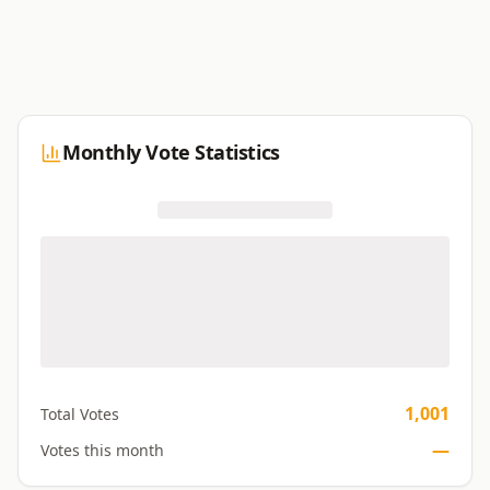
Monthly Vote Statistics
1,001
Total Votes
—
Votes this month