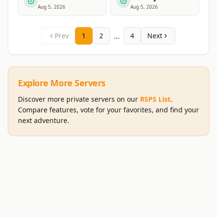
Aug 5, 2026
Aug 5, 2026
...
Prev
1
2
4
Next
Explore More Servers
Discover more private servers on our
RSPS List
.
Compare features, vote for your favorites, and find your
next adventure.