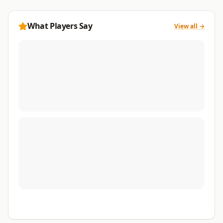
What Players Say
View all →