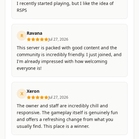
I recently started playing, but I like the idea of
RSPS
Ravana
R
Jul 27, 2026
This server is packed with good content and the
community is incredibly friendly. I just joined, and
I'm already impressed with how welcoming
everyone is!
Xeron
X
Jul 27, 2026
The owner and staff are incredibly chill and
responsive. The gameplay itself is genuinely fun
and offers a refreshing change from what you
usually find. This place is a winner.