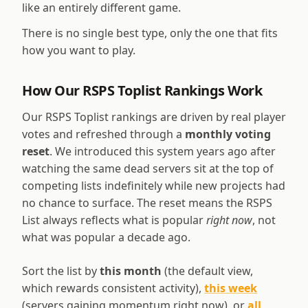
like an entirely different game.
There is no single best type, only the one that fits
how you want to play.
How Our RSPS Toplist Rankings Work
Our RSPS Toplist rankings are driven by real player
votes and refreshed through a
monthly voting
reset
. We introduced this system years ago after
watching the same dead servers sit at the top of
competing lists indefinitely while new projects had
no chance to surface. The reset means the RSPS
List always reflects what is popular
right now
, not
what was popular a decade ago.
Sort the list by
this month
(the default view,
which rewards consistent activity),
this week
(servers gaining momentum right now), or
all