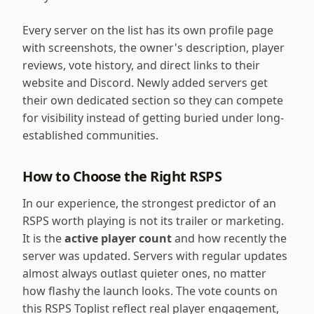
Every server on the list has its own profile page
with screenshots, the owner's description, player
reviews, vote history, and direct links to their
website and Discord. Newly added servers get
their own dedicated section so they can compete
for visibility instead of getting buried under long-
established communities.
How to Choose the Right RSPS
In our experience, the strongest predictor of an
RSPS worth playing is not its trailer or marketing.
It is the
active player count
and how recently the
server was updated. Servers with regular updates
almost always outlast quieter ones, no matter
how flashy the launch looks. The vote counts on
this RSPS Toplist reflect real player engagement,