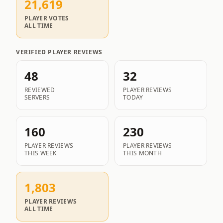
21,619
PLAYER VOTES
ALL TIME
VERIFIED PLAYER REVIEWS
48
32
REVIEWED
PLAYER REVIEWS
SERVERS
TODAY
160
230
PLAYER REVIEWS
PLAYER REVIEWS
THIS WEEK
THIS MONTH
1,803
PLAYER REVIEWS
ALL TIME