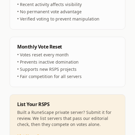
• Recent activity affects visibility
• No permanent vote advantage
• Verified voting to prevent manipulation
Monthly Vote Reset
• Votes reset every month
• Prevents inactive domination
• Supports new RSPS projects
• Fair competition for all servers
List Your RSPS
Built a RuneScape private server? Submit it for
review. We list servers that pass our editorial
check, then they compete on votes alone.