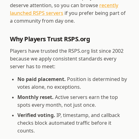
deserve attention, so you can browse
recently
launched RSPS servers
if you prefer being part of
a community from day one.
Why Players Trust RSPS.org
Players have trusted the RSPS.org list since 2002
because we apply consistent standards every
server has to meet:
No paid placement.
Position is determined by
votes alone, no exceptions.
Monthly reset.
Active servers earn the top
spots every month, not just once.
Verified voting.
IP, timestamp, and callback
checks block automated traffic before it
counts.