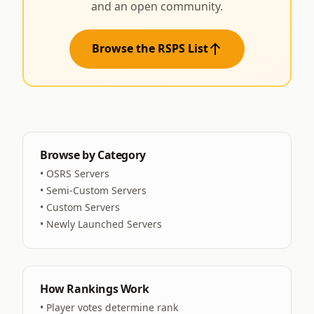
and an open community.
Browse the RSPS List
Browse by Category
•
OSRS Servers
•
Semi-Custom Servers
•
Custom Servers
•
Newly Launched Servers
How Rankings Work
• Player votes determine rank