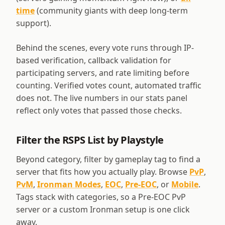
time
(community giants with deep long-term
support).
Behind the scenes, every vote runs through IP-
based verification, callback validation for
participating servers, and rate limiting before
counting. Verified votes count, automated traffic
does not. The live numbers in our stats panel
reflect only votes that passed those checks.
Filter the RSPS List by Playstyle
Beyond category, filter by gameplay tag to find a
server that fits how you actually play. Browse
PvP
,
PvM
,
Ironman Modes
,
EOC
,
Pre-EOC
, or
Mobile
.
Tags stack with categories, so a Pre-EOC PvP
server or a custom Ironman setup is one click
away.