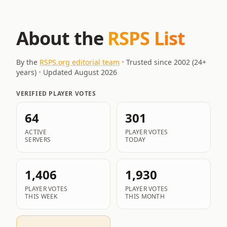
About the
RSPS List
By the
RSPS.org editorial team
•
Trusted since 2002 (
24
+
years)
•
Updated
August 2026
VERIFIED PLAYER VOTES
64
301
ACTIVE
PLAYER VOTES
SERVERS
TODAY
1,406
1,930
PLAYER VOTES
PLAYER VOTES
THIS WEEK
THIS MONTH