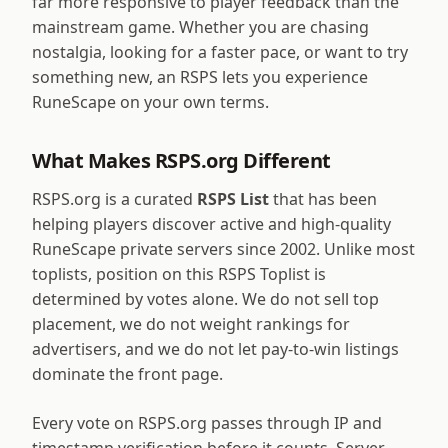
far more responsive to player feedback than the
mainstream game. Whether you are chasing
nostalgia, looking for a faster pace, or want to try
something new, an RSPS lets you experience
RuneScape on your own terms.
What Makes RSPS.org Different
RSPS.org is a curated
RSPS List
that has been
helping players discover active and high-quality
RuneScape private servers since 2002. Unlike most
toplists, position on this RSPS Toplist is
determined by votes alone. We do not sell top
placement, we do not weight rankings for
advertisers, and we do not let pay-to-win listings
dominate the front page.
Every vote on RSPS.org passes through IP and