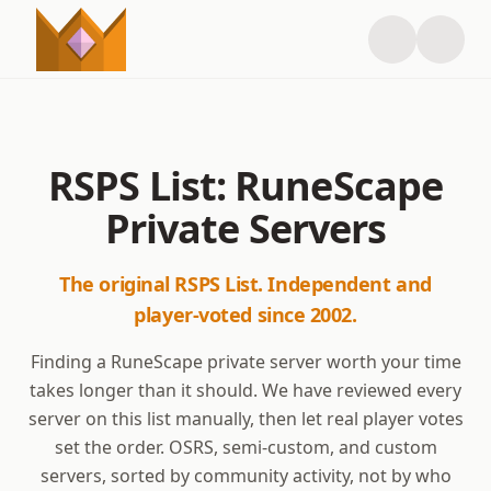
RSPS List: RuneScape
Private Servers
The original RSPS List. Independent and
player-voted since 2002.
Finding a RuneScape private server worth your time
takes longer than it should. We have reviewed every
server on this list manually, then let real player votes
set the order. OSRS, semi-custom, and custom
servers, sorted by community activity, not by who