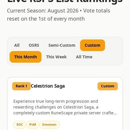
August 7, 2026
Current Season:
August 2026
• Vote totals
reset on the 1st of every month
All
OSRS
Semi-Custom
Custom
This Month
This Week
All Time
Celestrion Saga
Rank
1
Custom
Experience true long-term progression and
rewarding challenges on Celestrion Saga, a
completely custom RuneScape private server crafted
for dedicated players. This server immerses you in a
world brimming with custom zones, distinctive
EOC
PvM
Ironman