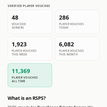
VERIFIED PLAYER VOUCHES
48
286
VOUCHED
PLAYER VOUCHES
SERVERS
TODAY
1,923
6,082
PLAYER VOUCHES
PLAYER VOUCHES
THIS WEEK
THIS MONTH
11,369
PLAYER VOUCHES
ALL TIME
What is an RSPS?