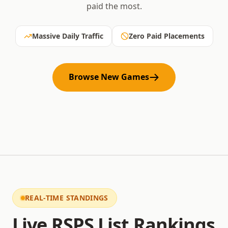
paid the most.
Massive Daily Traffic
Zero Paid Placements
Browse New Games
REAL-TIME STANDINGS
Live RSPS List Rankings