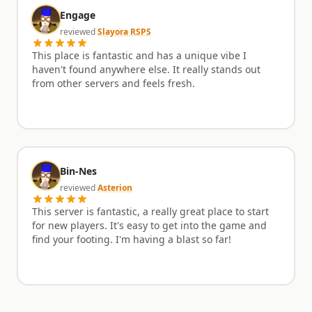
Engage
reviewed
Slayora RSPS
This place is fantastic and has a unique vibe I
haven't found anywhere else. It really stands out
from other servers and feels fresh.
Bin-Nes
reviewed
Asterion
This server is fantastic, a really great place to start
for new players. It's easy to get into the game and
find your footing. I'm having a blast so far!