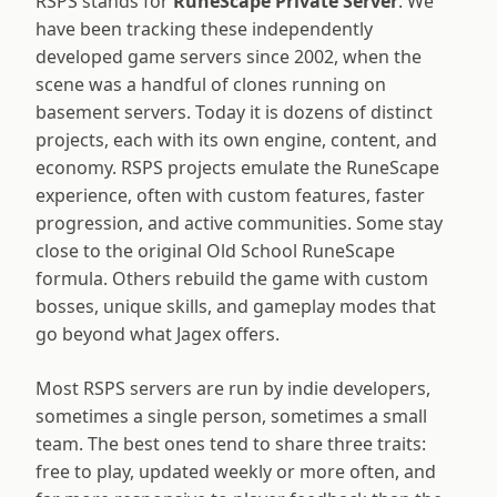
RSPS stands for
RuneScape Private Server
. We
have been tracking these independently
developed game servers since 2002, when the
scene was a handful of clones running on
basement servers. Today it is dozens of distinct
projects, each with its own engine, content, and
economy. RSPS projects emulate the RuneScape
experience, often with custom features, faster
progression, and active communities. Some stay
close to the original Old School RuneScape
formula. Others rebuild the game with custom
bosses, unique skills, and gameplay modes that
go beyond what Jagex offers.
Most RSPS servers are run by indie developers,
sometimes a single person, sometimes a small
team. The best ones tend to share three traits:
free to play, updated weekly or more often, and