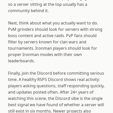
so a server sitting at the top usually has a
community behind it.
Next, think about what you actually want to do.
PvM grinders should look for servers with strong
boss content and active raids. PvP fans should
filter by servers known for clan wars and
tournaments. Ironman players should look for
proper Ironman modes with their own
leaderboards.
Finally, join the Discord before committing serious
time. A healthy RSPS Discord shows real activity:
players asking questions, staff responding quickly,
and updates posted often. After
24
+ years of
watching this scene, the Discord vibe is the single
best signal we have found of whether a server will
still exist in six months. Newer projects also