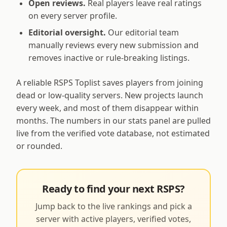
Open reviews.
Real players leave real ratings
on every server profile.
Editorial oversight.
Our editorial team
manually reviews every new submission and
removes inactive or rule-breaking listings.
A reliable RSPS Toplist saves players from joining
dead or low-quality servers. New projects launch
every week, and most of them disappear within
months. The numbers in our stats panel are pulled
live from the verified vote database, not estimated
or rounded.
Ready to find your next RSPS?
Jump back to the live rankings and pick a
server with active players, verified votes,