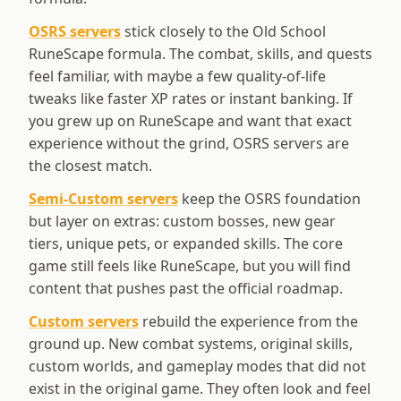
OSRS servers
stick closely to the Old School
RuneScape formula. The combat, skills, and quests
feel familiar, with maybe a few quality-of-life
tweaks like faster XP rates or instant banking. If
you grew up on RuneScape and want that exact
experience without the grind, OSRS servers are
the closest match.
Semi-Custom servers
keep the OSRS foundation
but layer on extras: custom bosses, new gear
tiers, unique pets, or expanded skills. The core
game still feels like RuneScape, but you will find
content that pushes past the official roadmap.
Custom servers
rebuild the experience from the
ground up. New combat systems, original skills,
custom worlds, and gameplay modes that did not
exist in the original game. They often look and feel