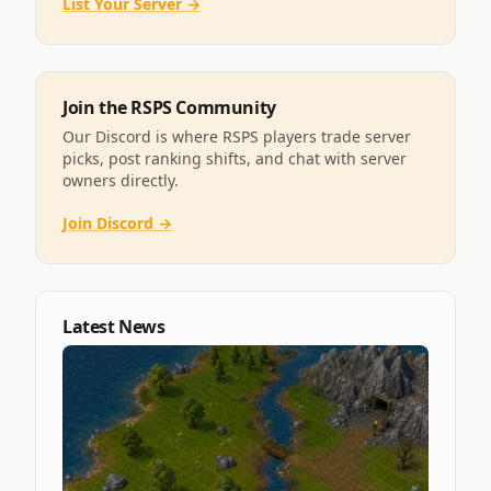
List Your Server →
Join the RSPS Community
Our Discord is where RSPS players trade server
picks, post ranking shifts, and chat with server
owners directly.
Join Discord →
Latest News