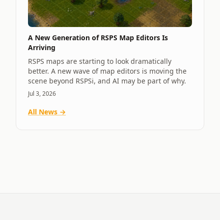
A New Generation of RSPS Map Editors Is
Arriving
RSPS maps are starting to look dramatically
better. A new wave of map editors is moving the
scene beyond RSPSi, and AI may be part of why.
Jul 3, 2026
All News →