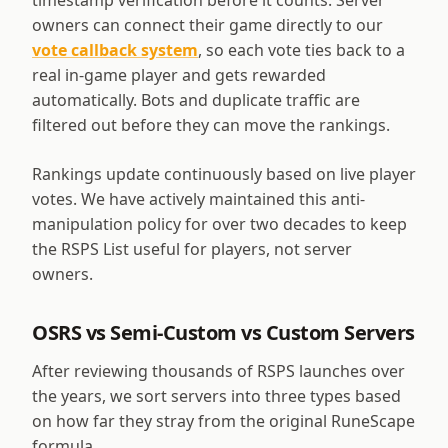
timestamp verification before it counts. Server
owners can connect their game directly to our
vote callback system
, so each vote ties back to a
real in-game player and gets rewarded
automatically. Bots and duplicate traffic are
filtered out before they can move the rankings.
Rankings update continuously based on live player
votes. We have actively maintained this anti-
manipulation policy for over two decades to keep
the RSPS List useful for players, not server
owners.
OSRS vs Semi-Custom vs Custom Servers
After reviewing thousands of RSPS launches over
the years, we sort servers into three types based
on how far they stray from the original RuneScape
formula.