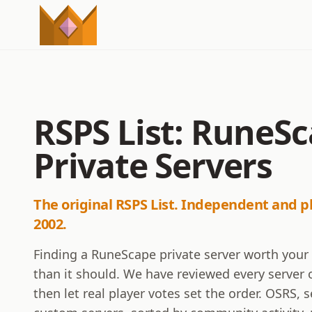
RSPS List: RuneS
Private Servers
The original RSPS List. Independent and p
2002.
Finding a RuneScape private server worth your
than it should. We have reviewed every server o
then let real player votes set the order. OSRS,