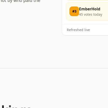
 not by who paid the
EmberHold
#
3
45
votes today
Refreshed live