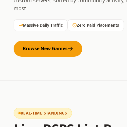
custom servers, sorted by community activity,
most.
Massive Daily Traffic
Zero Paid Placements
Browse New Games
REAL-TIME STANDINGS