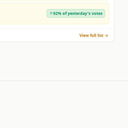
92% of yesterday's votes
View full list →