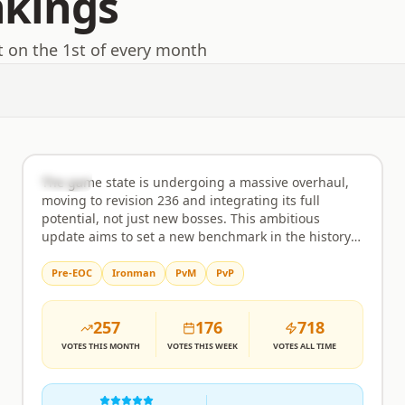
nkings
t on the 1st of every month
EmberHold
Rank
2
Semi-Custom
The game state is undergoing a massive overhaul,
moving to revision 236 and integrating its full
potential, not just new bosses. This ambitious
update aims to set a new benchmark in the history
of RuneScape private servers, bringing an
unprecedented level of content and polish. Expect a
Pre-EOC
Ironman
PvM
PvP
comprehensive experience that goes far beyond
typical revisions, featuring a wealth of new activities
257
176
718
and challenges for every type of player. Minigames
are a major focus, with the inclusion of popular
VOTES
THIS MONTH
VOTES
THIS WEEK
VOTES
ALL TIME
activities like Guardians of The Rift, Giants Foundry,
Forestry, Tithe Farm, Mahogany Homes, Vale Totems,
Tempoross, Hunter Rumours, Mastering Mixology,