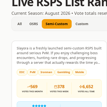
Live RSPS List Ra
August 6, 2026
Current Season:
August 2026
• Vote totals rese
All
OSRS
Semi-Custom
Custom
Slayora RSPS
Rank
1
Semi-Custom
Slayora is a freshly launched semi-custom RSPS built
around serious PvM. If you enjoy challenging boss
encounters, hunting rare drops, and progressing
through a server that actually rewards the time you
put in, this is worth a look. Bosses come with unique
mechanics and attack patterns that require real
EOC
PvM
Ironman
Gambling
Mobile
strategy rather than just clicking through. The
economy and itemisation are balanced to make
569
378
6,652
drops feel meaningful, and progression is designed
to respect your effort without handing everything
VOTES
THIS MONTH
VOTES
THIS WEEK
VOTES
ALL TIME
over too quickly or making the grind feel pointless.
The server is built around community as much as
combat. Players can team up, form alliances, and