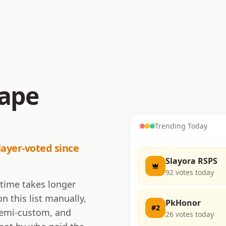
cape
Trending Today
layer-voted since
Slayora RSPS
92
votes today
 time takes longer
n this list manually,
PkHonor
#
2
 semi-custom, and
26
votes today