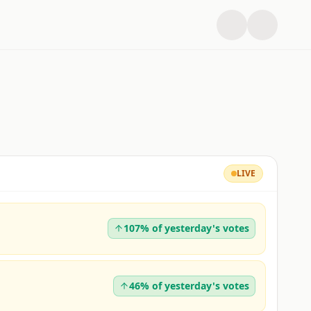
LIVE
107% of yesterday's votes
46% of yesterday's votes