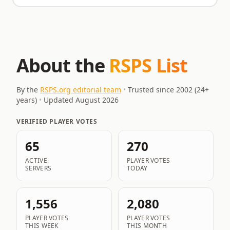
About the
RSPS List
By the
RSPS.org editorial team
•
Trusted since 2002 (
24
+
years)
•
Updated
August 2026
VERIFIED PLAYER VOTES
65
270
ACTIVE
PLAYER VOTES
SERVERS
TODAY
1,556
2,080
PLAYER VOTES
PLAYER VOTES
THIS WEEK
THIS MONTH