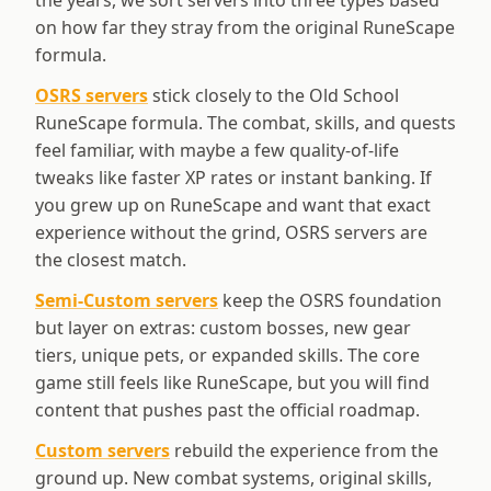
the years, we sort servers into three types based
on how far they stray from the original RuneScape
formula.
OSRS servers
stick closely to the Old School
RuneScape formula. The combat, skills, and quests
feel familiar, with maybe a few quality-of-life
tweaks like faster XP rates or instant banking. If
you grew up on RuneScape and want that exact
experience without the grind, OSRS servers are
the closest match.
Semi-Custom servers
keep the OSRS foundation
but layer on extras: custom bosses, new gear
tiers, unique pets, or expanded skills. The core
game still feels like RuneScape, but you will find
content that pushes past the official roadmap.
Custom servers
rebuild the experience from the
ground up. New combat systems, original skills,