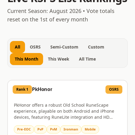
August 8, 2026
Current Season:
August 2026
• Vote totals
reset on the 1st of every month
All
OSRS
Semi-Custom
Custom
This Month
This Week
All Time
PkHonor
Rank
1
OSRS
PkHonor offers a robust Old School RuneScape
experience, playable on both Android and iPhone
devices, featuring RuneLite integration and HD
graphics. Dive into challenging PvM content like
Chambers of Xeric and the Theatre of Blood, or test
Pre-EOC
PvP
PvM
Ironman
Mobile