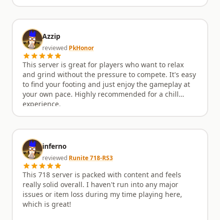
Azzip
reviewed
PkHonor
This server is great for players who want to relax
and grind without the pressure to compete. It's easy
to find your footing and just enjoy the gameplay at
your own pace. Highly recommended for a chill
experience.
inferno
reviewed
Runite 718-RS3
This 718 server is packed with content and feels
really solid overall. I haven't run into any major
issues or item loss during my time playing here,
which is great!