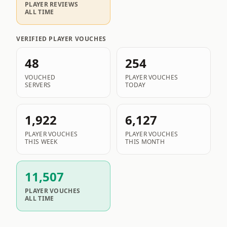
PLAYER REVIEWS
ALL TIME
VERIFIED PLAYER VOUCHES
48
254
VOUCHED
PLAYER VOUCHES
SERVERS
TODAY
1,922
6,127
PLAYER VOUCHES
PLAYER VOUCHES
THIS WEEK
THIS MONTH
11,507
PLAYER VOUCHES
ALL TIME