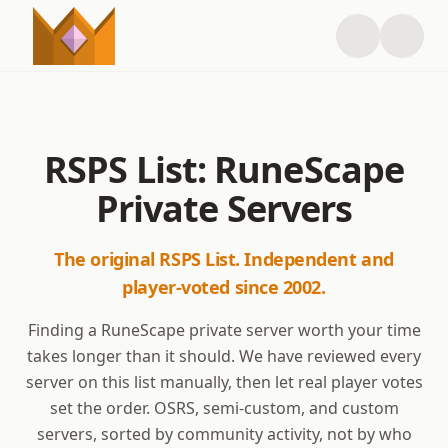
RSPS List: RuneScape
Private Servers
The original RSPS List. Independent and
player-voted since 2002.
Finding a RuneScape private server worth your time
takes longer than it should. We have reviewed every
server on this list manually, then let real player votes
set the order. OSRS, semi-custom, and custom
servers, sorted by community activity, not by who