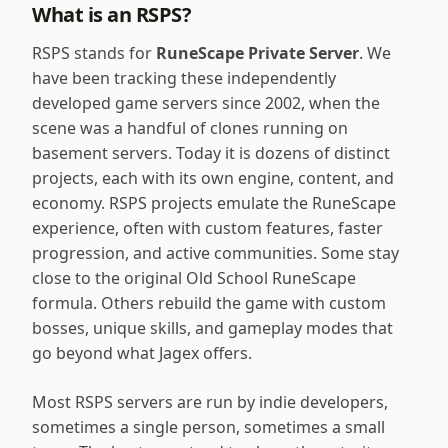
What is an RSPS?
RSPS stands for
RuneScape Private Server
. We
have been tracking these independently
developed game servers since 2002, when the
scene was a handful of clones running on
basement servers. Today it is dozens of distinct
projects, each with its own engine, content, and
economy. RSPS projects emulate the RuneScape
experience, often with custom features, faster
progression, and active communities. Some stay
close to the original Old School RuneScape
formula. Others rebuild the game with custom
bosses, unique skills, and gameplay modes that
go beyond what Jagex offers.
Most RSPS servers are run by indie developers,
sometimes a single person, sometimes a small