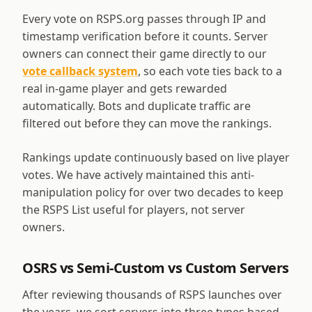
Every vote on RSPS.org passes through IP and
timestamp verification before it counts. Server
owners can connect their game directly to our
vote callback system
, so each vote ties back to a
real in-game player and gets rewarded
automatically. Bots and duplicate traffic are
filtered out before they can move the rankings.
Rankings update continuously based on live player
votes. We have actively maintained this anti-
manipulation policy for over two decades to keep
the RSPS List useful for players, not server
owners.
OSRS vs Semi-Custom vs Custom Servers
After reviewing thousands of RSPS launches over