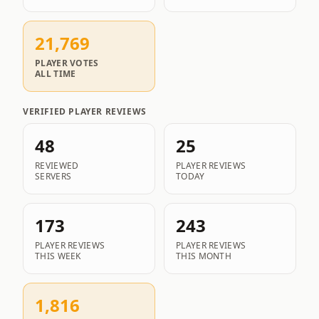
21,769
PLAYER VOTES
ALL TIME
VERIFIED PLAYER REVIEWS
48
25
REVIEWED
PLAYER REVIEWS
SERVERS
TODAY
173
243
PLAYER REVIEWS
PLAYER REVIEWS
THIS WEEK
THIS MONTH
1,816