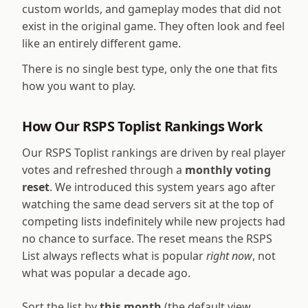
custom worlds, and gameplay modes that did not
exist in the original game. They often look and feel
like an entirely different game.
There is no single best type, only the one that fits
how you want to play.
How Our RSPS Toplist Rankings Work
Our RSPS Toplist rankings are driven by real player
votes and refreshed through a
monthly voting
reset
. We introduced this system years ago after
watching the same dead servers sit at the top of
competing lists indefinitely while new projects had
no chance to surface. The reset means the RSPS
List always reflects what is popular
right now
, not
what was popular a decade ago.
Sort the list by
this month
(the default view,