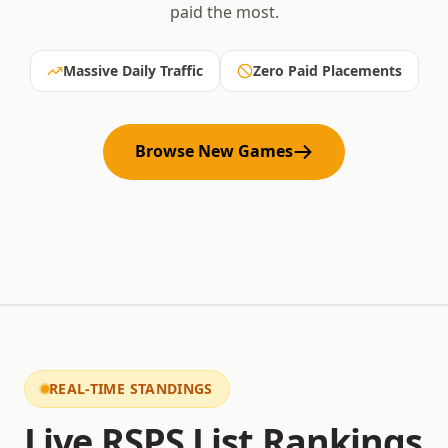
paid the most.
Massive Daily Traffic
Zero Paid Placements
Browse New Games
REAL-TIME STANDINGS
Live RSPS List Rankings