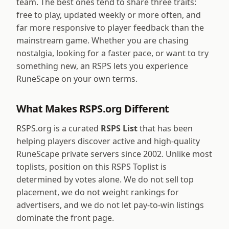
team. The best ones tend to share three traits:
free to play, updated weekly or more often, and
far more responsive to player feedback than the
mainstream game. Whether you are chasing
nostalgia, looking for a faster pace, or want to try
something new, an RSPS lets you experience
RuneScape on your own terms.
What Makes RSPS.org Different
RSPS.org is a curated
RSPS List
that has been
helping players discover active and high-quality
RuneScape private servers since 2002. Unlike most
toplists, position on this RSPS Toplist is
determined by votes alone. We do not sell top
placement, we do not weight rankings for
advertisers, and we do not let pay-to-win listings
dominate the front page.