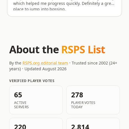
which helped me progress quickly. Definitely a great
place to jump into bossing.
About the
RSPS List
By the
RSPS.org editorial team
•
Trusted since 2002 (
24
+
years)
•
Updated
August 2026
VERIFIED PLAYER VOTES
65
278
ACTIVE
PLAYER VOTES
SERVERS
TODAY
220
2,814