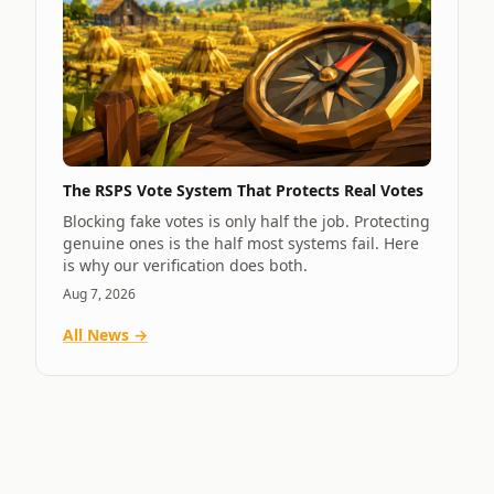
The RSPS Vote System That Protects Real Votes
Blocking fake votes is only half the job. Protecting
genuine ones is the half most systems fail. Here
is why our verification does both.
Aug 7, 2026
All News →