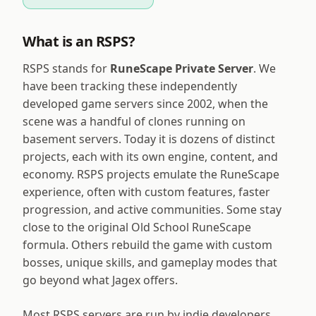
What is an RSPS?
RSPS stands for
RuneScape Private Server
. We
have been tracking these independently
developed game servers since 2002, when the
scene was a handful of clones running on
basement servers. Today it is dozens of distinct
projects, each with its own engine, content, and
economy. RSPS projects emulate the RuneScape
experience, often with custom features, faster
progression, and active communities. Some stay
close to the original Old School RuneScape
formula. Others rebuild the game with custom
bosses, unique skills, and gameplay modes that
go beyond what Jagex offers.
Most RSPS servers are run by indie developers,