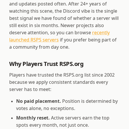
and updates posted often. After
24
+ years of
watching this scene, the Discord vibe is the single
best signal we have found of whether a server will
still exist in six months. Newer projects also
deserve attention, so you can browse
recently
launched RSPS servers
if you prefer being part of
a community from day one.
Why Players Trust RSPS.org
Players have trusted the RSPS.org list since 2002
because we apply consistent standards every
server has to meet:
No paid placement.
Position is determined by
votes alone, no exceptions.
Monthly reset.
Active servers earn the top
spots every month, not just once.