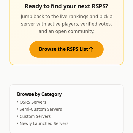
Ready to find your next RSPS?
Jump back to the live rankings and pick a
server with active players, verified votes,
and an open community.
Browse the RSPS List
Browse by Category
•
OSRS Servers
•
Semi-Custom Servers
•
Custom Servers
•
Newly Launched Servers