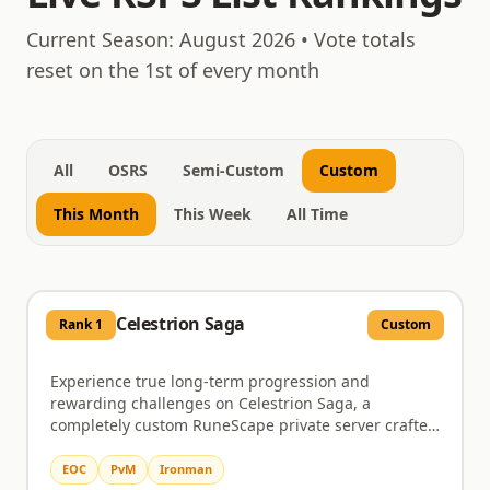
August 10, 2026
Current Season:
August 2026
• Vote totals
reset on the 1st of every month
All
OSRS
Semi-Custom
Custom
This Month
This Week
All Time
Celestrion Saga
Rank
1
Custom
Experience true long-term progression and
rewarding challenges on Celestrion Saga, a
completely custom RuneScape private server crafted
for dedicated players. This server immerses you in a
world brimming with custom zones, distinctive
EOC
PvM
Ironman