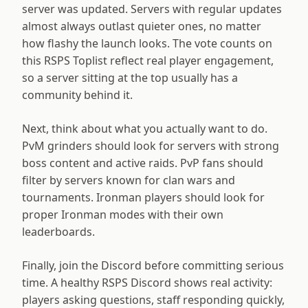
server was updated. Servers with regular updates
almost always outlast quieter ones, no matter
how flashy the launch looks. The vote counts on
this RSPS Toplist reflect real player engagement,
so a server sitting at the top usually has a
community behind it.
Next, think about what you actually want to do.
PvM grinders should look for servers with strong
boss content and active raids. PvP fans should
filter by servers known for clan wars and
tournaments. Ironman players should look for
proper Ironman modes with their own
leaderboards.
Finally, join the Discord before committing serious
time. A healthy RSPS Discord shows real activity:
players asking questions, staff responding quickly,