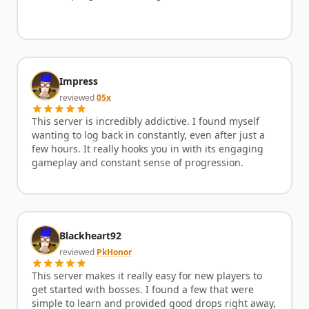
Impress
reviewed
05x
This server is incredibly addictive. I found myself
wanting to log back in constantly, even after just a
few hours. It really hooks you in with its engaging
gameplay and constant sense of progression.
Blackheart92
reviewed
PkHonor
This server makes it really easy for new players to
get started with bosses. I found a few that were
simple to learn and provided good drops right away,