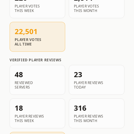
PLAYER VOTES
PLAYER VOTES
THIS WEEK
THIS MONTH
22,501
PLAYER VOTES
ALL TIME
VERIFIED PLAYER REVIEWS
48
23
REVIEWED
PLAYER REVIEWS
SERVERS
TODAY
18
316
PLAYER REVIEWS
PLAYER REVIEWS
THIS WEEK
THIS MONTH