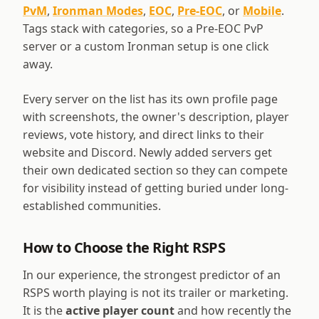
PvM
,
Ironman Modes
,
EOC
,
Pre-EOC
, or
Mobile
.
Tags stack with categories, so a Pre-EOC PvP
server or a custom Ironman setup is one click
away.
Every server on the list has its own profile page
with screenshots, the owner's description, player
reviews, vote history, and direct links to their
website and Discord. Newly added servers get
their own dedicated section so they can compete
for visibility instead of getting buried under long-
established communities.
How to Choose the Right RSPS
In our experience, the strongest predictor of an
RSPS worth playing is not its trailer or marketing.
It is the
active player count
and how recently the