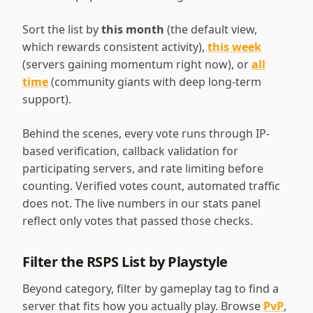
Sort the list by
this month
(the default view,
which rewards consistent activity),
this week
(servers gaining momentum right now), or
all
time
(community giants with deep long-term
support).
Behind the scenes, every vote runs through IP-
based verification, callback validation for
participating servers, and rate limiting before
counting. Verified votes count, automated traffic
does not. The live numbers in our stats panel
reflect only votes that passed those checks.
Filter the RSPS List by Playstyle
Beyond category, filter by gameplay tag to find a
server that fits how you actually play. Browse
PvP
,