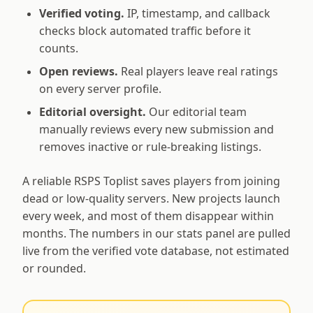
Verified voting.
IP, timestamp, and callback
checks block automated traffic before it
counts.
Open reviews.
Real players leave real ratings
on every server profile.
Editorial oversight.
Our editorial team
manually reviews every new submission and
removes inactive or rule-breaking listings.
A reliable RSPS Toplist saves players from joining
dead or low-quality servers. New projects launch
every week, and most of them disappear within
months. The numbers in our stats panel are pulled
live from the verified vote database, not estimated
or rounded.