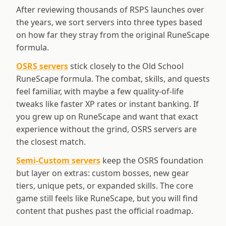
After reviewing thousands of RSPS launches over
the years, we sort servers into three types based
on how far they stray from the original RuneScape
formula.
OSRS servers
stick closely to the Old School
RuneScape formula. The combat, skills, and quests
feel familiar, with maybe a few quality-of-life
tweaks like faster XP rates or instant banking. If
you grew up on RuneScape and want that exact
experience without the grind, OSRS servers are
the closest match.
Semi-Custom servers
keep the OSRS foundation
but layer on extras: custom bosses, new gear
tiers, unique pets, or expanded skills. The core
game still feels like RuneScape, but you will find
content that pushes past the official roadmap.