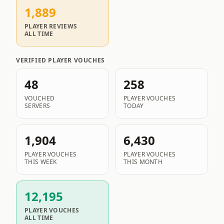
1,889
PLAYER REVIEWS
ALL TIME
VERIFIED PLAYER VOUCHES
48
258
VOUCHED
PLAYER VOUCHES
SERVERS
TODAY
1,904
6,430
PLAYER VOUCHES
PLAYER VOUCHES
THIS WEEK
THIS MONTH
12,195
PLAYER VOUCHES
ALL TIME