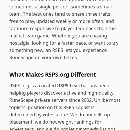
sometimes a single person, sometimes a small
team. The best ones tend to share three traits:
free to play, updated weekly or more often, and
far more responsive to player feedback than the
mainstream game. Whether you are chasing
nostalgia, looking for a faster pace, or want to try
something new, an RSPS lets you experience
RuneScape on your own terms.
What Makes RSPS.org Different
RSPS.org is a curated
RSPS List
that has been
helping players discover active and high-quality
RuneScape private servers since 2002. Unlike most
toplists, position on this RSPS Toplist is
determined by votes alone. We do not sell top
placement, we do not weight rankings for
advertisers, and we do not let pay-to-win listings