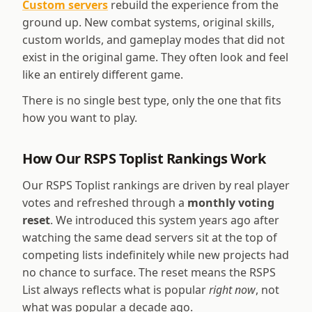
Custom servers
rebuild the experience from the
ground up. New combat systems, original skills,
custom worlds, and gameplay modes that did not
exist in the original game. They often look and feel
like an entirely different game.
There is no single best type, only the one that fits
how you want to play.
How Our RSPS Toplist Rankings Work
Our RSPS Toplist rankings are driven by real player
votes and refreshed through a
monthly voting
reset
. We introduced this system years ago after
watching the same dead servers sit at the top of
competing lists indefinitely while new projects had
no chance to surface. The reset means the RSPS
List always reflects what is popular
right now
, not
what was popular a decade ago.