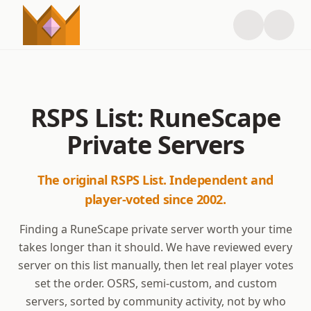
RSPS List: RuneScape
Private Servers
The original RSPS List. Independent and
player-voted since 2002.
Finding a RuneScape private server worth your time
takes longer than it should. We have reviewed every
server on this list manually, then let real player votes
set the order. OSRS, semi-custom, and custom
servers, sorted by community activity, not by who