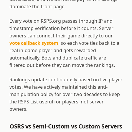
dominate the front page.
Every vote on RSPS.org passes through IP and
timestamp verification before it counts. Server
owners can connect their game directly to our
vote callback system
, so each vote ties back to a
real in-game player and gets rewarded
automatically. Bots and duplicate traffic are
filtered out before they can move the rankings.
Rankings update continuously based on live player
votes. We have actively maintained this anti-
manipulation policy for over two decades to keep
the RSPS List useful for players, not server
owners.
OSRS vs Semi-Custom vs Custom Servers