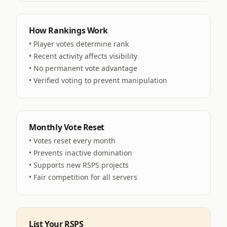
How Rankings Work
• Player votes determine rank
• Recent activity affects visibility
• No permanent vote advantage
• Verified voting to prevent manipulation
Monthly Vote Reset
• Votes reset every month
• Prevents inactive domination
• Supports new RSPS projects
• Fair competition for all servers
List Your RSPS