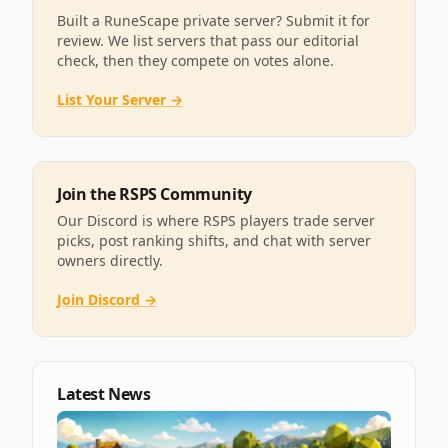
Built a RuneScape private server? Submit it for
review. We list servers that pass our editorial
check, then they compete on votes alone.
List Your Server →
Join the RSPS Community
Our Discord is where RSPS players trade server
picks, post ranking shifts, and chat with server
owners directly.
Join Discord →
Latest News