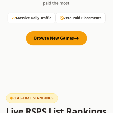
paid the most.
Massive Daily Traffic
Zero Paid Placements
Browse New Games
REAL-TIME STANDINGS
Live RSPS List Rankings