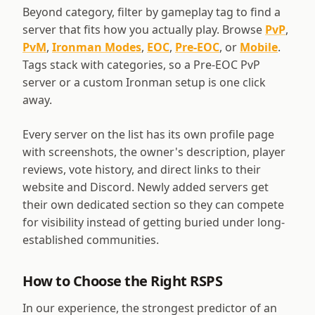
Beyond category, filter by gameplay tag to find a
server that fits how you actually play. Browse
PvP
,
PvM
,
Ironman Modes
,
EOC
,
Pre-EOC
, or
Mobile
.
Tags stack with categories, so a Pre-EOC PvP
server or a custom Ironman setup is one click
away.
Every server on the list has its own profile page
with screenshots, the owner's description, player
reviews, vote history, and direct links to their
website and Discord. Newly added servers get
their own dedicated section so they can compete
for visibility instead of getting buried under long-
established communities.
How to Choose the Right RSPS
In our experience, the strongest predictor of an