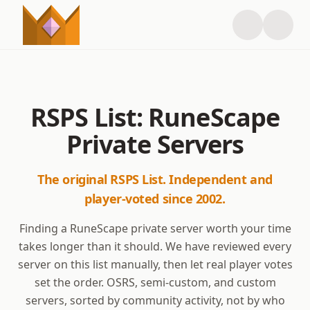
RSPS List: RuneScape
Private Servers
The original RSPS List. Independent and
player-voted since 2002.
Finding a RuneScape private server worth your time
takes longer than it should. We have reviewed every
server on this list manually, then let real player votes
set the order. OSRS, semi-custom, and custom
servers, sorted by community activity, not by who