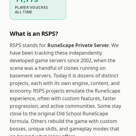
PLAYER VOUCHES
ALL TIME
What is an RSPS?
RSPS stands for
RuneScape Private Server
. We
have been tracking these independently
developed game servers since 2002, when the
scene was a handful of clones running on
basement servers. Today it is dozens of distinct
projects, each with its own engine, content, and
economy. RSPS projects emulate the RuneScape
experience, often with custom features, faster
progression, and active communities. Some stay
close to the original Old School RuneScape
formula. Others rebuild the game with custom
bosses, unique skills, and gameplay modes that