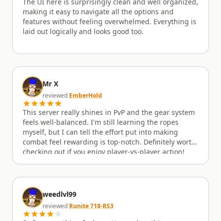
The UI here is surprisingly clean and well organized,
making it easy to navigate all the options and
features without feeling overwhelmed. Everything is
laid out logically and looks good too.
Mr X
reviewed
EmberHold
This server really shines in PvP and the gear system
feels well-balanced. I'm still learning the ropes
myself, but I can tell the effort put into making
combat feel rewarding is top-notch. Definitely worth
checking out if you enjoy player-vs-player action!
weedlvl99
reviewed
Runite 718-RS3