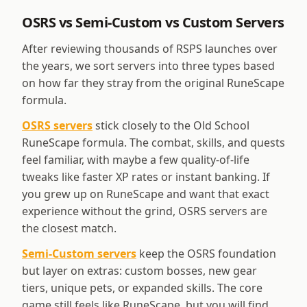
OSRS vs Semi-Custom vs Custom Servers
After reviewing thousands of RSPS launches over
the years, we sort servers into three types based
on how far they stray from the original RuneScape
formula.
OSRS servers
stick closely to the Old School
RuneScape formula. The combat, skills, and quests
feel familiar, with maybe a few quality-of-life
tweaks like faster XP rates or instant banking. If
you grew up on RuneScape and want that exact
experience without the grind, OSRS servers are
the closest match.
Semi-Custom servers
keep the OSRS foundation
but layer on extras: custom bosses, new gear
tiers, unique pets, or expanded skills. The core
game still feels like RuneScape, but you will find