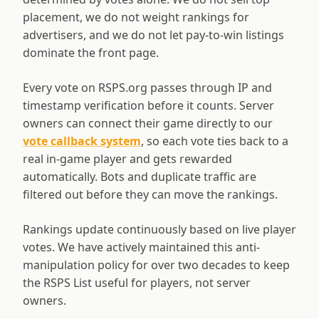
placement, we do not weight rankings for
advertisers, and we do not let pay-to-win listings
dominate the front page.
Every vote on RSPS.org passes through IP and
timestamp verification before it counts. Server
owners can connect their game directly to our
vote callback system
, so each vote ties back to a
real in-game player and gets rewarded
automatically. Bots and duplicate traffic are
filtered out before they can move the rankings.
Rankings update continuously based on live player
votes. We have actively maintained this anti-
manipulation policy for over two decades to keep
the RSPS List useful for players, not server
owners.