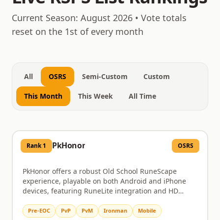
August 9, 2026
Current Season:
August 2026
• Vote totals
reset on the 1st of every month
All
OSRS
Semi-Custom
Custom
This Month
This Week
All Time
PkHonor
Rank
1
OSRS
PkHonor offers a robust Old School RuneScape
experience, playable on both Android and iPhone
devices, featuring RuneLite integration and HD
graphics. Dive into challenging PvM content like
Chambers of Xeric and the Theatre of Blood, or test
Pre-EOC
PvP
PvM
Ironman
Mobile