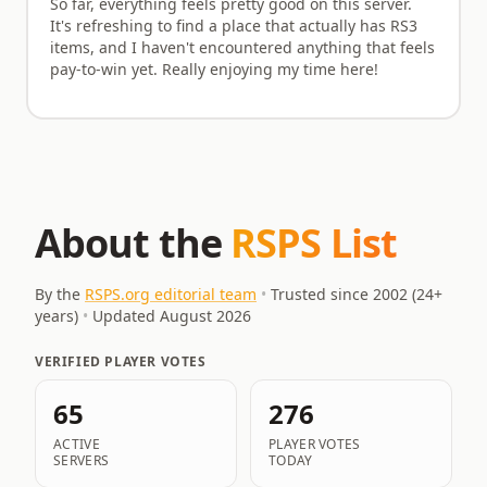
So far, everything feels pretty good on this server.
It's refreshing to find a place that actually has RS3
items, and I haven't encountered anything that feels
pay-to-win yet. Really enjoying my time here!
About the
RSPS List
By the
RSPS.org editorial team
•
Trusted since 2002 (
24
+
years)
•
Updated
August 2026
VERIFIED PLAYER VOTES
65
276
ACTIVE
PLAYER VOTES
SERVERS
TODAY