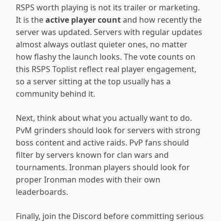
RSPS worth playing is not its trailer or marketing.
It is the
active player count
and how recently the
server was updated. Servers with regular updates
almost always outlast quieter ones, no matter
how flashy the launch looks. The vote counts on
this RSPS Toplist reflect real player engagement,
so a server sitting at the top usually has a
community behind it.
Next, think about what you actually want to do.
PvM grinders should look for servers with strong
boss content and active raids. PvP fans should
filter by servers known for clan wars and
tournaments. Ironman players should look for
proper Ironman modes with their own
leaderboards.
Finally, join the Discord before committing serious