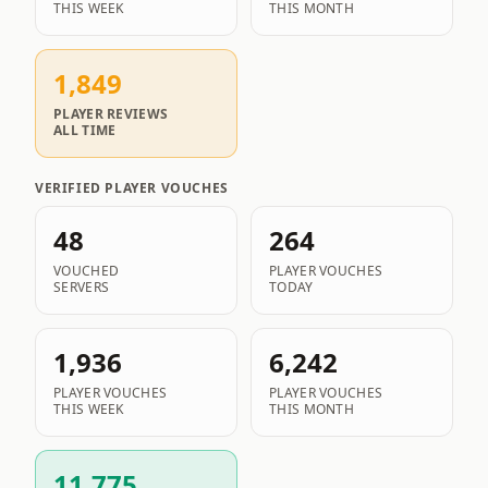
THIS WEEK
THIS MONTH
1,849
PLAYER REVIEWS
ALL TIME
VERIFIED PLAYER VOUCHES
48
264
VOUCHED
PLAYER VOUCHES
SERVERS
TODAY
1,936
6,242
PLAYER VOUCHES
PLAYER VOUCHES
THIS WEEK
THIS MONTH
11,775