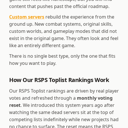
content that pushes past the official roadmap.
Custom servers
rebuild the experience from the
ground up. New combat systems, original skills,
custom worlds, and gameplay modes that did not
exist in the original game. They often look and feel
like an entirely different game.
There is no single best type, only the one that fits
how you want to play.
How Our RSPS Toplist Rankings Work
Our RSPS Toplist rankings are driven by real player
votes and refreshed through a
monthly voting
reset
. We introduced this system years ago after
watching the same dead servers sit at the top of
competing lists indefinitely while new projects had
no chance to surface. The reset means the RSPS