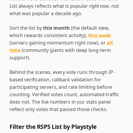
List always reflects what is popular
right now
, not
what was popular a decade ago.
Sort the list by
this month
(the default view,
which rewards consistent activity),
this week
(servers gaining momentum right now), or
all
time
(community giants with deep long-term
support).
Behind the scenes, every vote runs through IP-
based verification, callback validation for
participating servers, and rate limiting before
counting. Verified votes count, automated traffic
does not. The live numbers in our stats panel
reflect only votes that passed those checks.
Filter the RSPS List by Playstyle