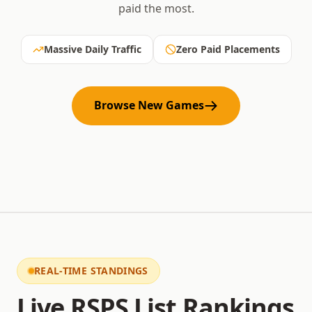
paid the most.
Massive Daily Traffic
Zero Paid Placements
Browse New Games
REAL-TIME STANDINGS
Live RSPS List Rankings