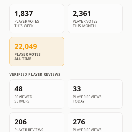
1,837
2,361
PLAYER VOTES
PLAYER VOTES
THIS WEEK
THIS MONTH
22,049
PLAYER VOTES
ALL TIME
VERIFIED PLAYER REVIEWS
48
33
REVIEWED
PLAYER REVIEWS
SERVERS
TODAY
206
276
PLAYER REVIEWS
PLAYER REVIEWS