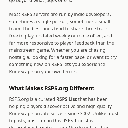
go beyond what Jagex offers.
Most RSPS servers are run by indie developers,
sometimes a single person, sometimes a small
team. The best ones tend to share three traits:
free to play, updated weekly or more often, and
far more responsive to player feedback than the
mainstream game. Whether you are chasing
nostalgia, looking for a faster pace, or want to try
something new, an RSPS lets you experience
RuneScape on your own terms.
What Makes RSPS.org Different
RSPS.org is a curated
RSPS List
that has been
helping players discover active and high-quality
RuneScape private servers since 2002. Unlike most
toplists, position on this RSPS Toplist is
determined by votes alone. We do not sell top