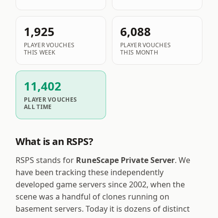
1,925
6,088
PLAYER VOUCHES
PLAYER VOUCHES
THIS WEEK
THIS MONTH
11,402
PLAYER VOUCHES
ALL TIME
What is an RSPS?
RSPS stands for
RuneScape Private Server
. We
have been tracking these independently
developed game servers since 2002, when the
scene was a handful of clones running on
basement servers. Today it is dozens of distinct