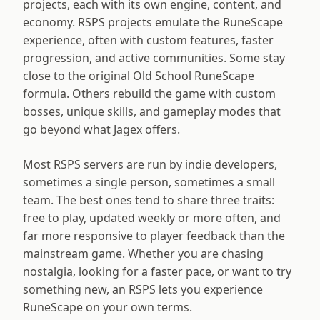
projects, each with its own engine, content, and
economy. RSPS projects emulate the RuneScape
experience, often with custom features, faster
progression, and active communities. Some stay
close to the original Old School RuneScape
formula. Others rebuild the game with custom
bosses, unique skills, and gameplay modes that
go beyond what Jagex offers.
Most RSPS servers are run by indie developers,
sometimes a single person, sometimes a small
team. The best ones tend to share three traits:
free to play, updated weekly or more often, and
far more responsive to player feedback than the
mainstream game. Whether you are chasing
nostalgia, looking for a faster pace, or want to try
something new, an RSPS lets you experience
RuneScape on your own terms.