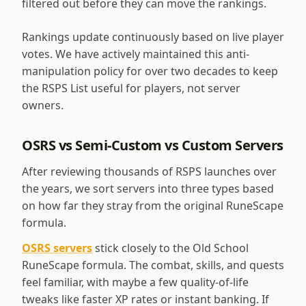
filtered out before they can move the rankings.
Rankings update continuously based on live player
votes. We have actively maintained this anti-
manipulation policy for over two decades to keep
the RSPS List useful for players, not server
owners.
OSRS vs Semi-Custom vs Custom Servers
After reviewing thousands of RSPS launches over
the years, we sort servers into three types based
on how far they stray from the original RuneScape
formula.
OSRS servers
stick closely to the Old School
RuneScape formula. The combat, skills, and quests
feel familiar, with maybe a few quality-of-life
tweaks like faster XP rates or instant banking. If