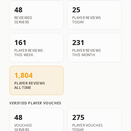
48
25
REVIEWED
PLAYER REVIEWS
SERVERS
TODAY
161
231
PLAYER REVIEWS
PLAYER REVIEWS
THIS WEEK
THIS MONTH
1,804
PLAYER REVIEWS
ALL TIME
VERIFIED PLAYER VOUCHES
48
275
VOUCHED
PLAYER VOUCHES
SERVERS
TODAY