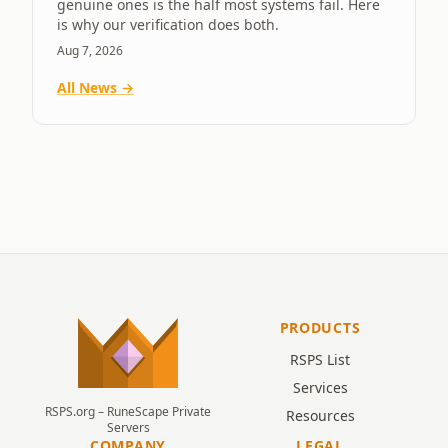
genuine ones is the half most systems fail. Here
is why our verification does both.
Aug 7, 2026
All News →
PRODUCTS
RSPS List
Services
RSPS.org – RuneScape Private
Resources
Servers
COMPANY
LEGAL