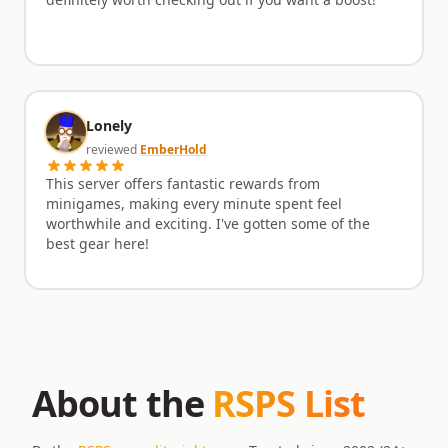
definitely worth checking out if you want a boost!
Lonely
reviewed
EmberHold
This server offers fantastic rewards from
minigames, making every minute spent feel
worthwhile and exciting. I've gotten some of the
best gear here!
About the
RSPS List