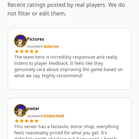
Recent ratings posted by real players. We do
survival elements. Join the fray, hone your skills
during the prep phase, conquer your targets in the
not filter or edit them.
arena, and outlast the undead hordes to claim
ultimate victory.
Pictures
reviewed
Asterion
The team here is incredibly responsive and really
listens to player feedback. It feels like they
genuinely care about improving the game based on
what we say. Highly recommend!
pieter
reviewed
EmberHold
This server has a fantastic donor shop, everything
feels reasonably priced for what you get. It's