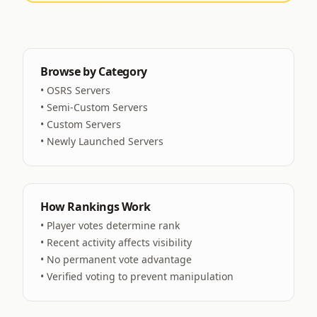
Browse by Category
•
OSRS Servers
•
Semi-Custom Servers
•
Custom Servers
•
Newly Launched Servers
How Rankings Work
• Player votes determine rank
• Recent activity affects visibility
• No permanent vote advantage
• Verified voting to prevent manipulation