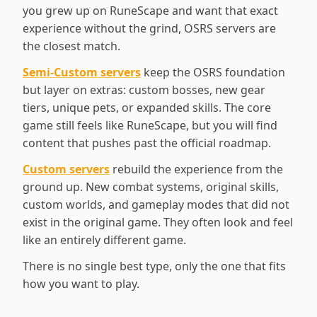
you grew up on RuneScape and want that exact
experience without the grind, OSRS servers are
the closest match.
Semi-Custom servers
keep the OSRS foundation
but layer on extras: custom bosses, new gear
tiers, unique pets, or expanded skills. The core
game still feels like RuneScape, but you will find
content that pushes past the official roadmap.
Custom servers
rebuild the experience from the
ground up. New combat systems, original skills,
custom worlds, and gameplay modes that did not
exist in the original game. They often look and feel
like an entirely different game.
There is no single best type, only the one that fits
how you want to play.