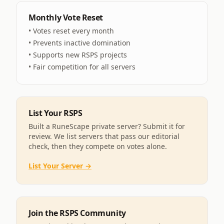
Monthly Vote Reset
• Votes reset every month
• Prevents inactive domination
• Supports new RSPS projects
• Fair competition for all servers
List Your RSPS
Built a RuneScape private server? Submit it for
review. We list servers that pass our editorial
check, then they compete on votes alone.
List Your Server →
Join the RSPS Community