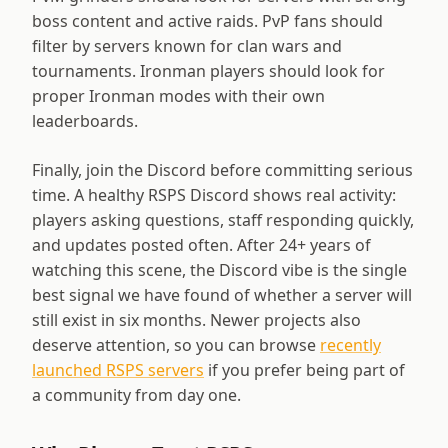
boss content and active raids. PvP fans should
filter by servers known for clan wars and
tournaments. Ironman players should look for
proper Ironman modes with their own
leaderboards.
Finally, join the Discord before committing serious
time. A healthy RSPS Discord shows real activity:
players asking questions, staff responding quickly,
and updates posted often. After
24
+ years of
watching this scene, the Discord vibe is the single
best signal we have found of whether a server will
still exist in six months. Newer projects also
deserve attention, so you can browse
recently
launched RSPS servers
if you prefer being part of
a community from day one.