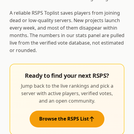
A reliable RSPS Toplist saves players from joining
dead or low-quality servers. New projects launch
every week, and most of them disappear within
months. The numbers in our stats panel are pulled
live from the verified vote database, not estimated
or rounded.
Ready to find your next RSPS?
Jump back to the live rankings and pick a
server with active players, verified votes,
and an open community.
Browse the RSPS List