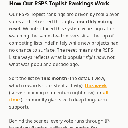
How Our RSPS Toplist Rankings Work
Our RSPS Toplist rankings are driven by real player
votes and refreshed through a
monthly voting
reset
. We introduced this system years ago after
watching the same dead servers sit at the top of
competing lists indefinitely while new projects had
no chance to surface. The reset means the RSPS
List always reflects what is popular
right now
, not
what was popular a decade ago.
Sort the list by
this month
(the default view,
which rewards consistent activity),
this week
(servers gaining momentum right now), or
all
time
(community giants with deep long-term
support).
Behind the scenes, every vote runs through IP-