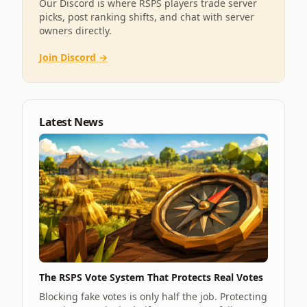
Our Discord is where RSPS players trade server
picks, post ranking shifts, and chat with server
owners directly.
Join Discord →
Latest News
The RSPS Vote System That Protects Real Votes
Blocking fake votes is only half the job. Protecting