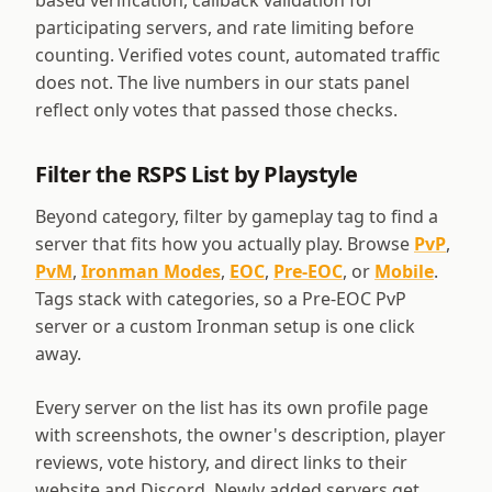
based verification, callback validation for
participating servers, and rate limiting before
counting. Verified votes count, automated traffic
does not. The live numbers in our stats panel
reflect only votes that passed those checks.
Filter the RSPS List by Playstyle
Beyond category, filter by gameplay tag to find a
server that fits how you actually play. Browse
PvP
,
PvM
,
Ironman Modes
,
EOC
,
Pre-EOC
, or
Mobile
.
Tags stack with categories, so a Pre-EOC PvP
server or a custom Ironman setup is one click
away.
Every server on the list has its own profile page
with screenshots, the owner's description, player
reviews, vote history, and direct links to their
website and Discord. Newly added servers get