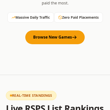
paid the most.
Massive Daily Traffic
Zero Paid Placements
Browse New Games
REAL-TIME STANDINGS
Live RSPS List Rankings