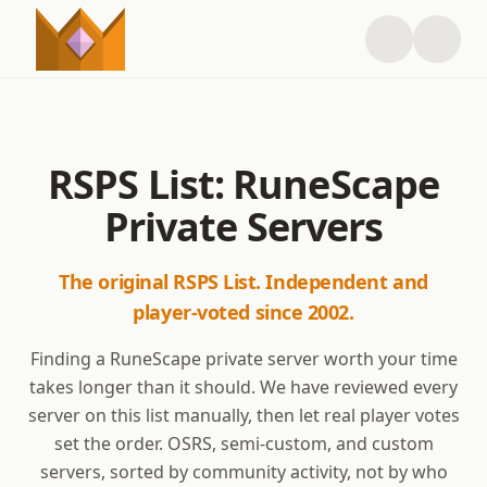
RSPS List: RuneScape
Private Servers
The original RSPS List. Independent and
player-voted since 2002.
Finding a RuneScape private server worth your time
takes longer than it should. We have reviewed every
server on this list manually, then let real player votes
set the order. OSRS, semi-custom, and custom
servers, sorted by community activity, not by who