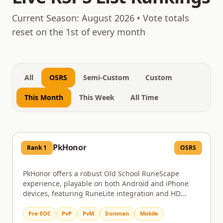
August 7, 2026
Current Season:
August 2026
• Vote totals
reset on the 1st of every month
All
OSRS
Semi-Custom
Custom
This Month
This Week
All Time
PkHonor
Rank
1
OSRS
PkHonor offers a robust Old School RuneScape
experience, playable on both Android and iPhone
devices, featuring RuneLite integration and HD
graphics. Dive into challenging PvM content like
Chambers of Xeric and the Theatre of Blood, or test
Pre-EOC
PvP
PvM
Ironman
Mobile