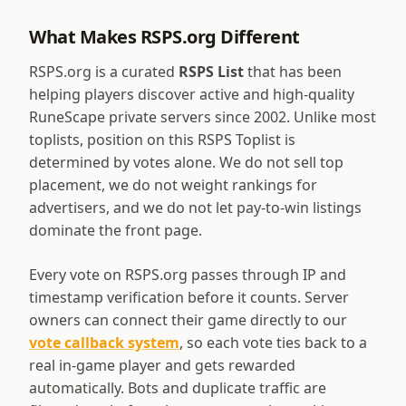
What Makes RSPS.org Different
RSPS.org is a curated
RSPS List
that has been
helping players discover active and high-quality
RuneScape private servers since 2002. Unlike most
toplists, position on this RSPS Toplist is
determined by votes alone. We do not sell top
placement, we do not weight rankings for
advertisers, and we do not let pay-to-win listings
dominate the front page.
Every vote on RSPS.org passes through IP and
timestamp verification before it counts. Server
owners can connect their game directly to our
vote callback system
, so each vote ties back to a
real in-game player and gets rewarded
automatically. Bots and duplicate traffic are