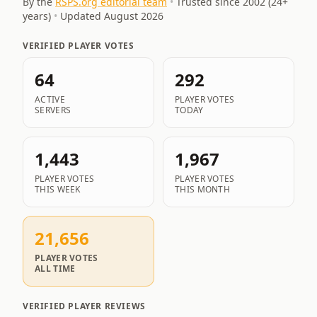
By the
RSPS.org editorial team
•
Trusted since 2002 (
24
+
years)
•
Updated
August 2026
VERIFIED PLAYER VOTES
64
292
ACTIVE
PLAYER VOTES
SERVERS
TODAY
1,443
1,967
PLAYER VOTES
PLAYER VOTES
THIS WEEK
THIS MONTH
21,656
PLAYER VOTES
ALL TIME
VERIFIED PLAYER REVIEWS