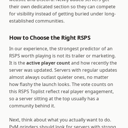
their own dedicated section so they can compete
for visibility instead of getting buried under long-
established communities.
How to Choose the Right RSPS
In our experience, the strongest predictor of an
RSPS worth playing is not its trailer or marketing.
It is the
active player count
and how recently the
server was updated. Servers with regular updates
almost always outlast quieter ones, no matter
how flashy the launch looks. The vote counts on
this RSPS Toplist reflect real player engagement,
so a server sitting at the top usually has a
community behind it.
Next, think about what you actually want to do.
PvM grinders should look for servers with strong