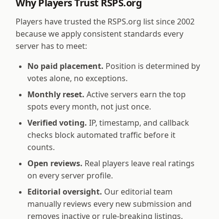
Why Players Trust RSPS.org
Players have trusted the RSPS.org list since 2002
because we apply consistent standards every
server has to meet:
No paid placement.
Position is determined by
votes alone, no exceptions.
Monthly reset.
Active servers earn the top
spots every month, not just once.
Verified voting.
IP, timestamp, and callback
checks block automated traffic before it
counts.
Open reviews.
Real players leave real ratings
on every server profile.
Editorial oversight.
Our editorial team
manually reviews every new submission and
removes inactive or rule-breaking listings.