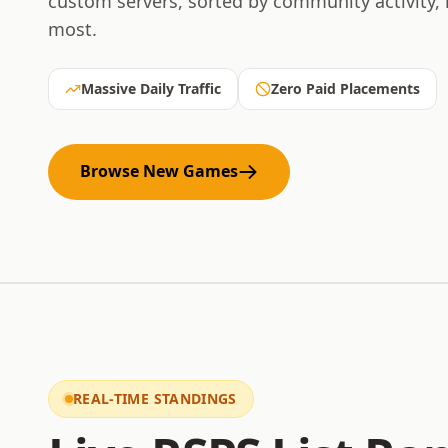
custom servers, sorted by community activity,
most.
Massive Daily Traffic
Zero Paid Placements
Browse New Games
REAL-TIME STANDINGS