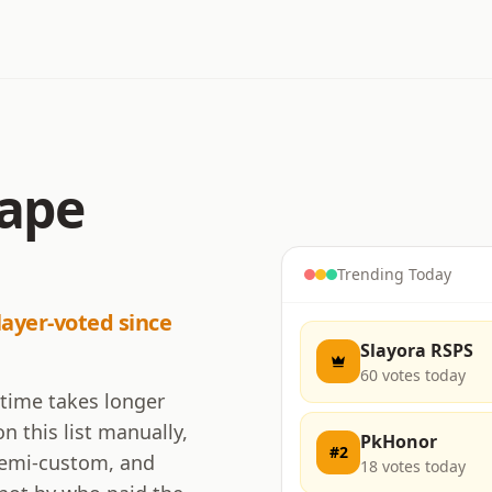
cape
Trending Today
layer-voted since
Slayora RSPS
60
votes today
 time takes longer
n this list manually,
PkHonor
#
2
 semi-custom, and
18
votes today