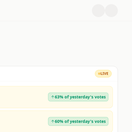
LIVE
63% of yesterday's votes
60% of yesterday's votes