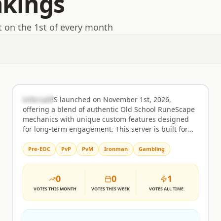
nkings
t on the 1st of every month
InfernalRS
Rank
32
Semi-Custom
InfernalRS launched on November 1st, 2026,
offering a blend of authentic Old School RuneScape
mechanics with unique custom features designed
for long-term engagement. This server is built for
players who appreciate the core OSRS experience
but also seek fresh challenges and rewarding
Pre-EOC
PvP
PvM
Ironman
Gambling
progression systems not found in the original game.
Whether you're drawn to challenging boss
0
0
1
encounters, the strategic depth of Ironman modes,
or the thrill of a player-driven economy, InfernalRS
VOTES
THIS MONTH
VOTES
THIS WEEK
VOTES
ALL TIME
provides a stable and evolving platform for all
playstyles. The gameplay closely mirrors the familiar
OSRS environment, ensuring a comfortable