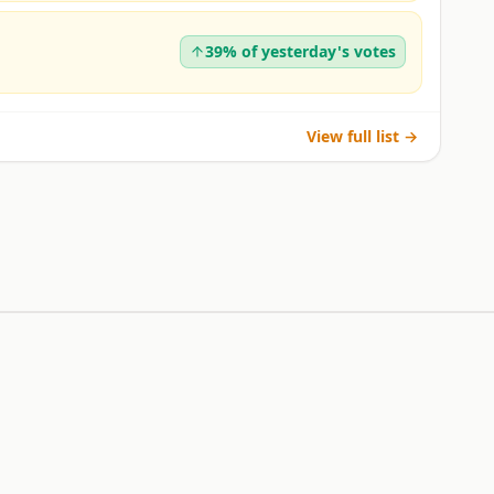
39% of yesterday's votes
View full list →