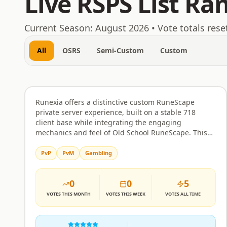
Live RSPS List Ra
August 7, 2026
Current Season:
August 2026
• Vote totals rese
All
OSRS
Semi-Custom
Custom
Runexia
Rank
31
Custom
Runexia offers a distinctive custom RuneScape
private server experience, built on a stable 718
client base while integrating the engaging
mechanics and feel of Old School RuneScape. This
blend creates a familiar yet fresh environment
perfect for players seeking deep PvM challenges,
PvP
PvM
Gambling
competitive PvP action, or the unique satisfaction of
an Ironman journey. The server is designed with a
0
0
5
balanced economy and fair progression systems,
ensuring that your efforts are rewarded without the
VOTES
THIS MONTH
VOTES
THIS WEEK
VOTES
ALL TIME
sting of unfair advantages. Whether you enjoy
tackling challenging raids, participating in player-
versus-player combat, or simply building your