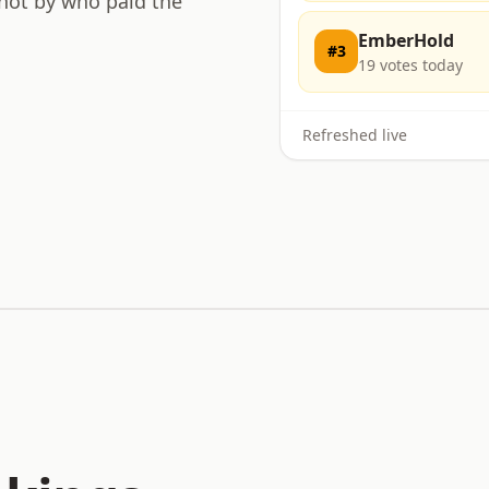
 not by who paid the
EmberHold
#
3
19
votes today
Refreshed live