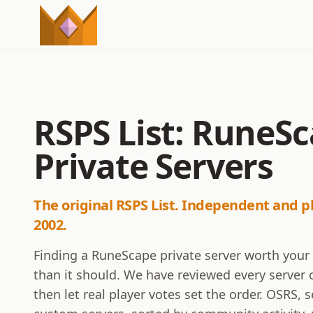
RSPS List: RuneS
Private Servers
The original RSPS List. Independent and p
2002.
Finding a RuneScape private server worth your
than it should. We have reviewed every server o
then let real player votes set the order. OSRS,